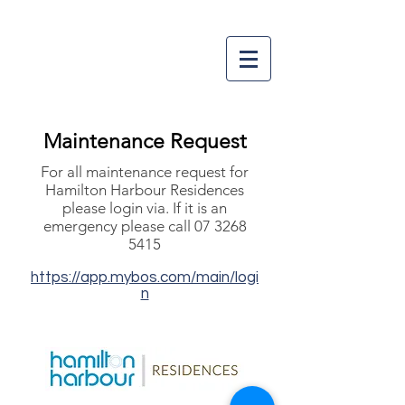
Maintenance Request
For all maintenance request for
Hamilton Harbour Residences
please login via.
If it is an
emergency please call
07 3268
5415
https://app.mybos.com/main/logi
n